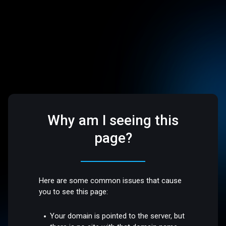
Why am I seeing this
page?
Here are some common issues that cause
you to see this page:
Your domain is pointed to the server, but